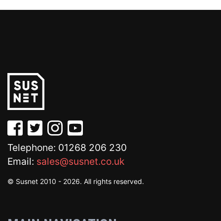
Telephone: 01268 206 230
Email:
sales@susnet.co.uk
© Susnet 2010 - 2026. All rights reserved.