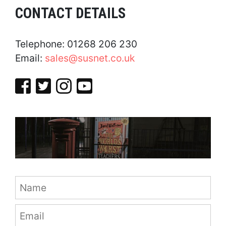
CONTACT DETAILS
Telephone: 01268 206 230
Email:
sales@susnet.co.uk