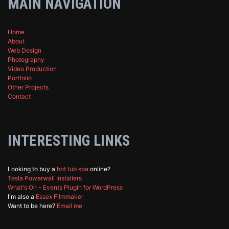
MAIN NAVIGATION
Home
About
Web Design
Photography
Video Production
Portfolio
Other Projects
Contact
INTERESTING LINKS
Looking to buy a
hot tub spa
online?
Tesla Powerwall Installers
What's On - Events Plugin for WordPress
I'm also a
Essex Filmmaker
Want to be here?
Email me