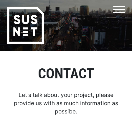
CONTACT
Let’s talk about your project, please
provide us with as much information as
possibe.